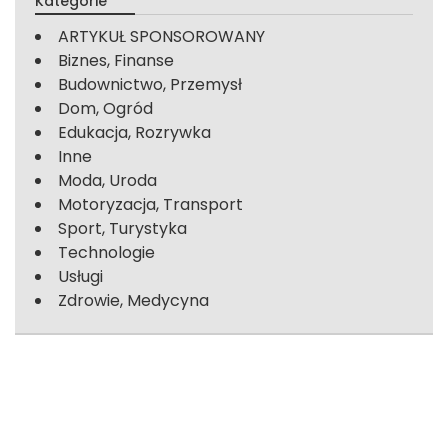
Kategorie
ARTYKUŁ SPONSOROWANY
Biznes, Finanse
Budownictwo, Przemysł
Dom, Ogród
Edukacja, Rozrywka
Inne
Moda, Uroda
Motoryzacja, Transport
Sport, Turystyka
Technologie
Usługi
Zdrowie, Medycyna