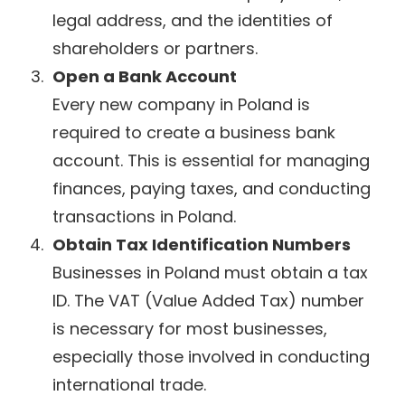
legal address, and the identities of
shareholders or partners.
Open a Bank Account
Every new company in Poland is
required to create a business bank
account. This is essential for managing
finances, paying taxes, and conducting
transactions in Poland.
Obtain Tax Identification Numbers
Businesses in Poland must obtain a tax
ID. The VAT (Value Added Tax) number
is necessary for most businesses,
especially those involved in conducting
international trade.