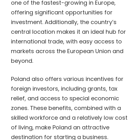
one of the fastest-growing in Europe,
offering significant opportunities for
investment. Additionally, the country’s
central location makes it an ideal hub for
international trade, with easy access to
markets across the European Union and
beyond.
Poland also offers various incentives for
foreign investors, including grants, tax
relief, and access to special economic
zones. These benefits, combined with a
skilled workforce and a relatively low cost
of living, make Poland an attractive
destination for starting a business.