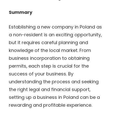
Summary
Establishing a new company in Poland as
a non-resident is an exciting opportunity,
but it requires careful planning and
knowledge of the local market. From
business incorporation to obtaining
permits, each step is crucial for the
success of your business. By
understanding the process and seeking
the right legal and financial support,
setting up a business in Poland can be a
rewarding and profitable experience.