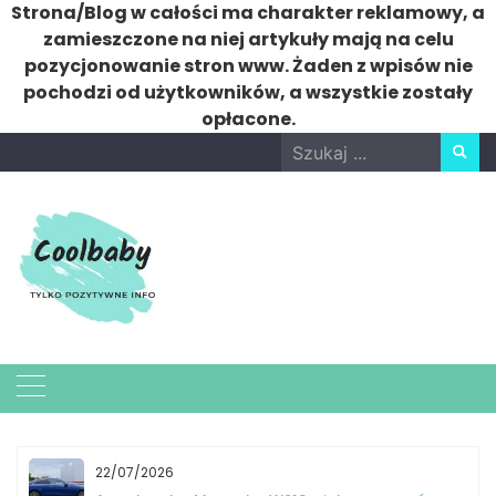
Strona/Blog w całości ma charakter reklamowy, a
zamieszczone na niej artykuły mają na celu
pozycjonowanie stron www. Żaden z wpisów nie
pochodzi od użytkowników, a wszystkie zostały
opłacone.
Skip
Search
to
for:
content
22/07/2026