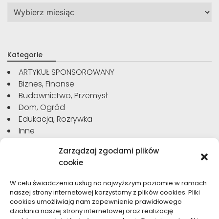
Archiwa
Kategorie
ARTYKUŁ SPONSOROWANY
Biznes, Finanse
Budownictwo, Przemysł
Dom, Ogród
Edukacja, Rozrywka
Inne
Moda, Uroda
Zarządzaj zgodami plików
Motoryzacja, Transport
cookie
Sport, Turystyka
Technologie
W celu świadczenia usług na najwyższym poziomie w ramach
Usługi
naszej strony internetowej korzystamy z plików cookies. Pliki
Zdrowie, Medycyna
cookies umożliwiają nam zapewnienie prawidłowego
działania naszej strony internetowej oraz realizację