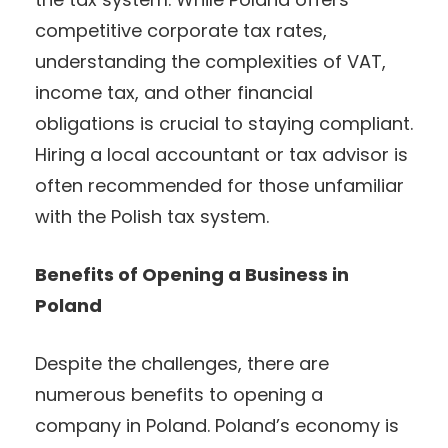
competitive corporate tax rates,
understanding the complexities of VAT,
income tax, and other financial
obligations is crucial to staying compliant.
Hiring a local accountant or tax advisor is
often recommended for those unfamiliar
with the Polish tax system.
Benefits of Opening a Business in
Poland
Despite the challenges, there are
numerous benefits to opening a
company in Poland. Poland’s economy is