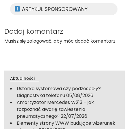
ARTYKUŁ SPONSOROWANY
Dodaj komentarz
Musisz się
zalogować
, aby móc dodać komentarz.
Aktualności
Usterka systemowa czy podzespoły?
Diagnostyka telefonu
05/08/2026
Amortyzator Mercedes W213 – jak
rozpoznać awarię zawieszenia
pneumatycznego?
22/07/2026
Elementy strony WWW budujące wizerunek