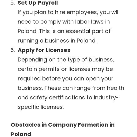
Set Up Payroll
If you plan to hire employees, you will
need to comply with labor laws in
Poland. This is an essential part of
running a business in Poland.
Apply for Licenses
Depending on the type of business,
certain permits or licenses may be
required before you can open your
business. These can range from health
and safety certifications to industry-
specific licenses.
Obstacles in Company Formation in
Poland