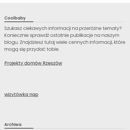
Coolbaby
Szukasz ciekawych informacji na przeróżne tematy?
Koniecznie sprawdź ostatnie publikacje na naszym
blogu. Znajdziesz tutaj wiele cennych informacji, które
mogą się przydać tobie.
Projekty domów Rzeszów
wizytówka nap
Archiwa