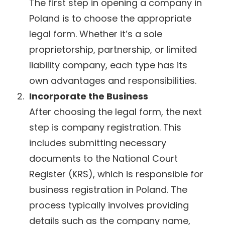
The first step in opening a company in
Poland is to choose the appropriate
legal form. Whether it’s a sole
proprietorship, partnership, or limited
liability company, each type has its
own advantages and responsibilities.
Incorporate the Business
After choosing the legal form, the next
step is company registration. This
includes submitting necessary
documents to the National Court
Register (KRS), which is responsible for
business registration in Poland. The
process typically involves providing
details such as the company name,