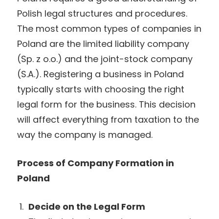
Polish legal structures and procedures.
The most common types of companies in
Poland are the limited liability company
(Sp. z o.o.) and the joint-stock company
(S.A.). Registering a business in Poland
typically starts with choosing the right
legal form for the business. This decision
will affect everything from taxation to the
way the company is managed.
Process of Company Formation in
Poland
Decide on the Legal Form