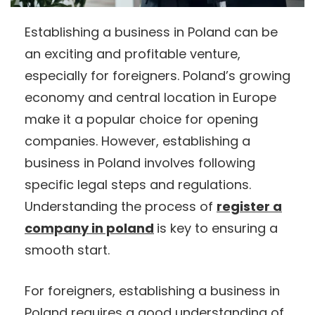
Establishing a business in Poland can be
an exciting and profitable venture,
especially for foreigners. Poland’s growing
economy and central location in Europe
make it a popular choice for opening
companies. However, establishing a
business in Poland involves following
specific legal steps and regulations.
Understanding the process of
register a
company in poland
is key to ensuring a
smooth start.
For foreigners, establishing a business in
Poland requires a good understanding of