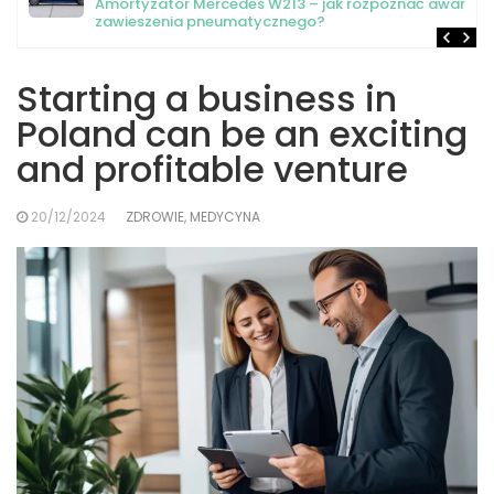
Amortyzator Mercedes W213 – jak rozpoznać awarię
zawieszenia pneumatycznego?
Starting a business in
Poland can be an exciting
and profitable venture
20/12/2024
ZDROWIE, MEDYCYNA