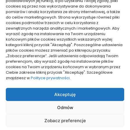
podstawowych jej funkcji, a po uzyskaniu Twojej zgody, pliki
cookies są przez nas wykorzystywane do dokonywania
pomiarów i analiz korzystania ze strony internetowej, a także
do celów marketingowych. Strona wykorzystuje również pliki
Dolącz do nas
cookies podmiotów trzecich w celu korzystania z
zewnętrznych narzędzi analitycznych i marketingowych. Aby
Lubisz pisać teksty i chciałbyś się podzielić swoją
wyrazić zgodę na instalowanie na Twoim urządzeniu
wiedzą z innymi? Dołącz do nas już teraz. Podziel się
końcowym plików cookies wszystkich wskazanych wyżej
swoją wiedzą z innymi.
kategorii kliknij przycisk "Akceptuję". Poszczególne ustawienia
plików cookies możesz zmieniać po kliknięciu przycisku
„Zobacz preferencje”. Jeśli ustawienia odpowiadają Twoim
preferencjom, aby wyrazić zgodę na instalowanie plików
cookies na Twoim urządzeniu końcowym w wybranym przez
Ciebie zakresie kliknij przycisk "Akceptuję". Szczegółowe
Polityka plików cookies (EU)
znajdziesz w
Polityce prywatności
.
Polityka prywatności
Akceptuję
Odmów
Zobacz preferencje