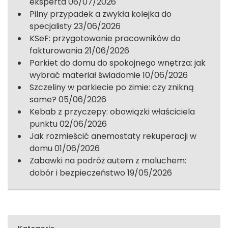
eksperta
06/07/2026
Pilny przypadek a zwykła kolejka do
specjalisty
23/06/2026
KSeF: przygotowanie pracowników do
fakturowania
21/06/2026
Parkiet do domu do spokojnego wnętrza: jak
wybrać materiał świadomie
10/06/2026
Szczeliny w parkiecie po zimie: czy znikną
same?
05/06/2026
Kebab z przyczepy: obowiązki właściciela
punktu
02/06/2026
Jak rozmieścić anemostaty rekuperacji w
domu
01/06/2026
Zabawki na podróż autem z maluchem:
dobór i bezpieczeństwo
19/05/2026