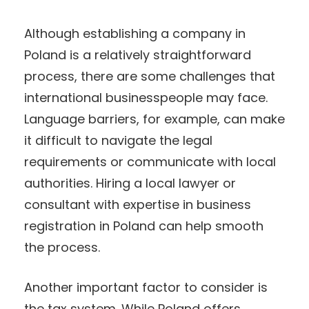
Although establishing a company in
Poland is a relatively straightforward
process, there are some challenges that
international businesspeople may face.
Language barriers, for example, can make
it difficult to navigate the legal
requirements or communicate with local
authorities. Hiring a local lawyer or
consultant with expertise in business
registration in Poland can help smooth
the process.
Another important factor to consider is
the tax system. While Poland offers